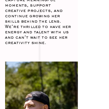
capture meaningful
moments, support
creative projects, and
continue growing her
skills behind the lens.
We’re thrilled to have her
energy and talent with us
and can’t wait to see her
creativity shine.