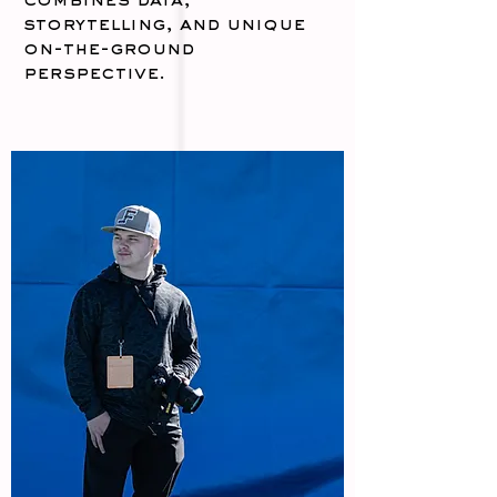
combines data,
storytelling, and unique
on-the-ground
perspective.