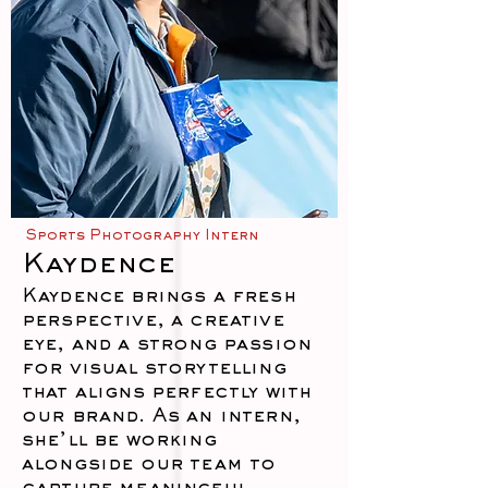
Sports Photography Intern
Kaydence
Kaydence brings a fresh
perspective, a creative
eye, and a strong passion
for visual storytelling
that aligns perfectly with
our brand. As an intern,
she’ll be working
alongside our team to