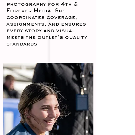
photography for 4th &
Forever Media. She
coordinates coverage,
assignments, and ensures
every story and visual
meets the outlet’s quality
standards.