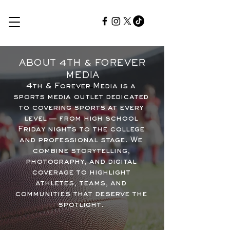
ABOUT 4TH & FOREVER
MEDIA
4th & Forever Media is a
sports media outlet dedicated
to covering sports at every
level — from high school
Friday nights to the college
and professional stage. We
combine storytelling,
photography, and digital
coverage to highlight
athletes, teams, and
communities that deserve the
spotlight.