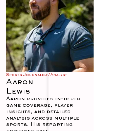
Sports Journalist/Analyst
Aaron
Lewis
Aaron provides in-depth
game coverage, player
insights, and detailed
analysis across multiple
sports. His reporting