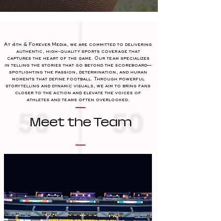
At 4th & Forever Media, we are committed to delivering
authentic, high-quality sports coverage that
captures the heart of the game. Our team specializes
in telling the stories that go beyond the scoreboard—
spotlighting the passion, determination, and human
moments that define football. Through powerful
storytelling and dynamic visuals, we aim to bring fans
closer to the action and elevate the voices of
athletes and teams often overlooked.
Meet the Team