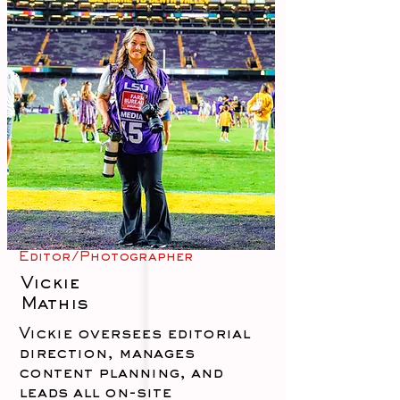
Editor/Photographer
Vickie
Mathis
Vickie oversees editorial
direction, manages
content planning, and
leads all on-site