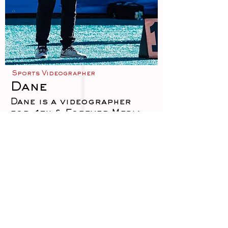
Sports Videographer
Dane
Dane is a videographer
for 4th & Forever Media,
specializing in capturing
the energy, emotion, and
storytelling moments that
define live sports. With a
sharp eye for detail and a
strong understanding of
game flow, Dane produces
dynamic video content
that brings fans closer to
the action—from in-game