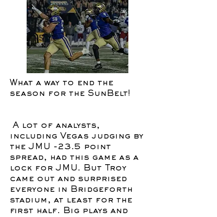
What a way to end the
season for the SunBelt!
A lot of analysts,
including Vegas judging by
the JMU -23.5 point
spread, had this game as a
lock for JMU. But Troy
came out and surprised
everyone in Bridgeforth
stadium, at least for the
first half. Big plays and