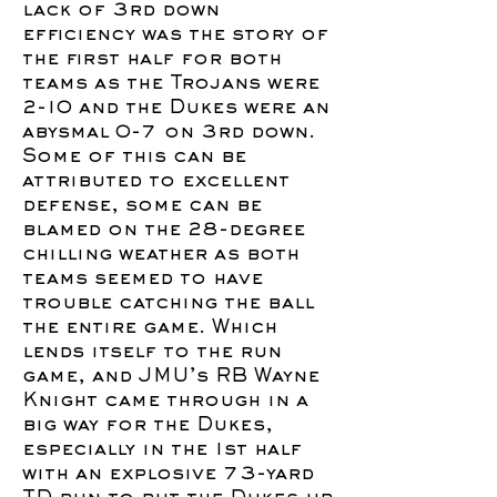
lack of 3rd down
efficiency was the story of
the first half for both
teams as the Trojans were
2-10 and the Dukes were an
abysmal 0-7 on 3rd down.
Some of this can be
attributed to excellent
defense, some can be
blamed on the 28-degree
chilling weather as both
teams seemed to have
trouble catching the ball
the entire game. Which
lends itself to the run
game, and JMU’s RB Wayne
Knight came through in a
big way for the Dukes,
especially in the 1st half
with an explosive 73-yard