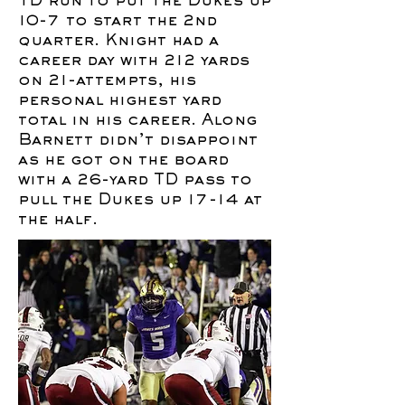
TD run to put the Dukes up
10-7 to start the 2nd
quarter. Knight had a
career day with 212 yards
on 21-attempts, his
personal highest yard
total in his career. Along
Barnett didn’t disappoint
as he got on the board
with a 26-yard TD pass to
pull the Dukes up 17-14 at
the half.