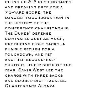
piling up 212 rushing yards
and breaking free for a
73-yard score, the
longest touchdown run in
the history of the
conference championship.
The Dukes’ defense
dominated just as much,
producing eight sacks, a
fumble return for a
touchdown, and yet
another second-half
shutout—their sixth of the
year. Sahir West led the
charge with three sacks
and double-digit tackles.
Quarterback Alonza
Barnett III added a late 26-
yard touchdown run to put
the game away and finished