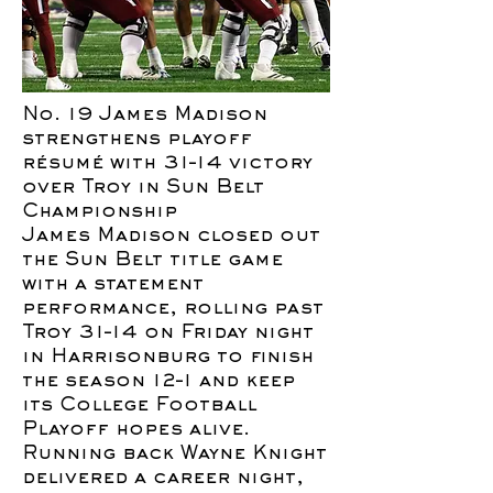
No. 19 James Madison
strengthens playoff
résumé with 31–14 victory
over Troy in Sun Belt
Championship
James Madison closed out
the Sun Belt title game
with a statement
performance, rolling past
Troy 31–14 on Friday night
in Harrisonburg to finish
the season 12–1 and keep
its College Football
Playoff hopes alive.
Running back Wayne Knight
delivered a career night,