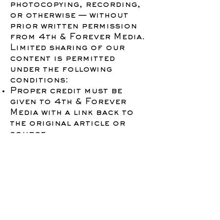
photocopying, recording,
or otherwise — without
prior written permission
from 4th & Forever Media.
Limited sharing of our
content is permitted
under the following
conditions:
Proper credit must be
given to 4th & Forever
Media with a link back to
the original article or
source.
No modifications or
commercial use of our
materials are allowed
without written consent.
Unauthorized use may
result in legal action.