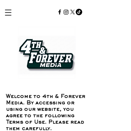
Welcome to 4th & Forever
Media. By accessing or
using our website, you
agree to the following
Terms of Use. Please read
them carefully.