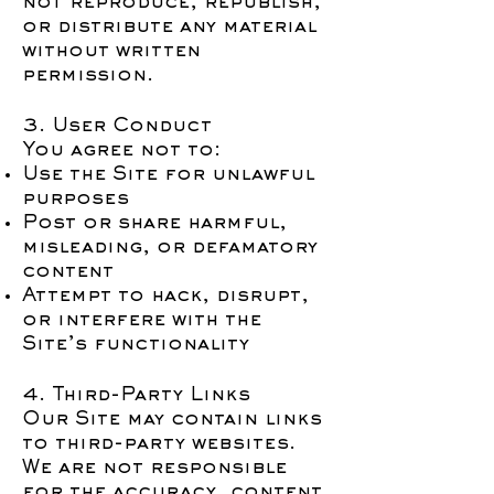
not reproduce, republish,
or distribute any material
without written
permission.
3. User Conduct
You agree not to:
Use the Site for unlawful
purposes
Post or share harmful,
misleading, or defamatory
content
Attempt to hack, disrupt,
or interfere with the
Site’s functionality
4. Third-Party Links
Our Site may contain links
to third-party websites.
We are not responsible
for the accuracy, content,