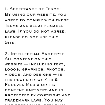
1. Acceptance of Terms:
By using our website, you
agree to comply with these
Terms and all applicable
laws. If you do not agree,
please do not use this
Site.
2. Intellectual Property
All content on this
website — including text,
logos, graphics, photos,
videos, and designs — is
the property of 4th &
Forever Media or its
content partners and is
protected by copyright and
trademark laws. You may