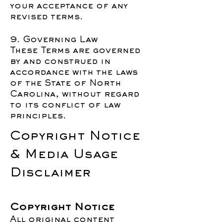
your acceptance of any
revised terms.
9. Governing Law
These Terms are governed
by and construed in
accordance with the laws
of the State of North
Carolina, without regard
to its conflict of law
principles.
Copyright Notice
& Media Usage
Disclaimer
Copyright Notice
All original content