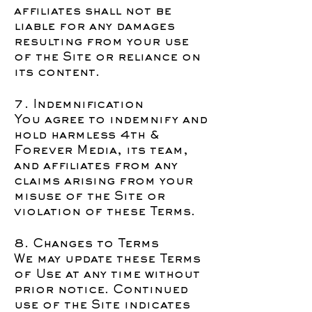
affiliates shall not be
liable for any damages
resulting from your use
of the Site or reliance on
its content.
7. Indemnification
You agree to indemnify and
hold harmless 4th &
Forever Media, its team,
and affiliates from any
claims arising from your
misuse of the Site or
violation of these Terms.
8. Changes to Terms
We may update these Terms
of Use at any time without
prior notice. Continued
use of the Site indicates