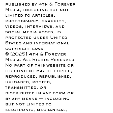
published by 4th & Forever
Media, including but not
limited to articles,
photography, graphics,
videos, interviews, and
social media posts, is
protected under United
States and international
copyright laws.
© [2025] 4th & Forever
Media. All Rights Reserved.
No part of this website or
its content may be copied,
reproduced, republished,
uploaded, posted,
transmitted, or
distributed in any form or
by any means — including
but not limited to
electronic, mechanical,