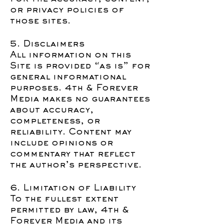
or privacy policies of
those sites.
5. Disclaimers
All information on this
Site is provided “as is” for
general informational
purposes. 4th & Forever
Media makes no guarantees
about accuracy,
completeness, or
reliability. Content may
include opinions or
commentary that reflect
the author’s perspective.
6. Limitation of Liability
To the fullest extent
permitted by law, 4th &
Forever Media and its