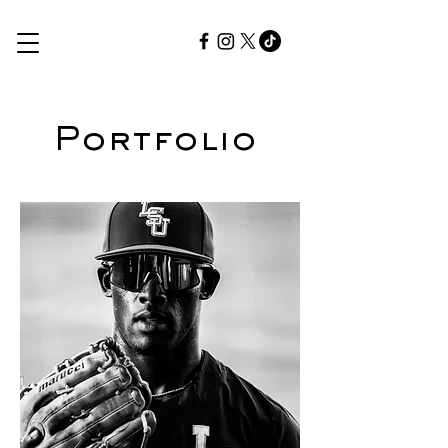
Portfolio