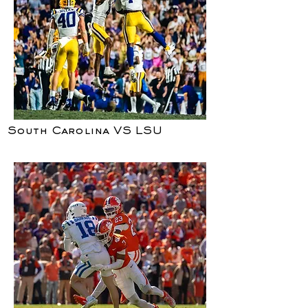
South Carolina VS LSU