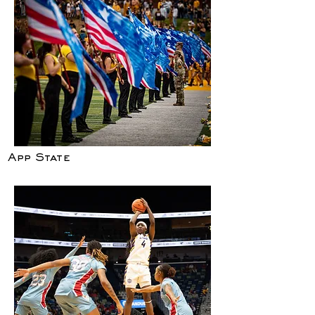
App State