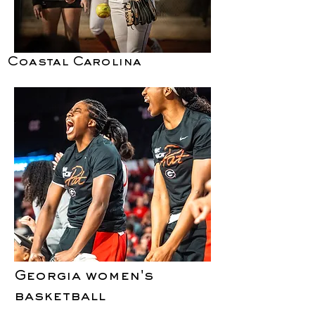
Coastal Carolina
Georgia women's
basketball