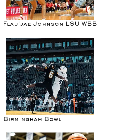
Flau'jae Johnson LSU WBB
Birmingham Bowl