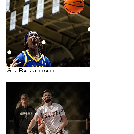
LSU Basketball