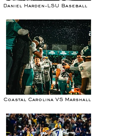
Daniel Harden-LSU Baseball
Coastal Carolina VS Marshall