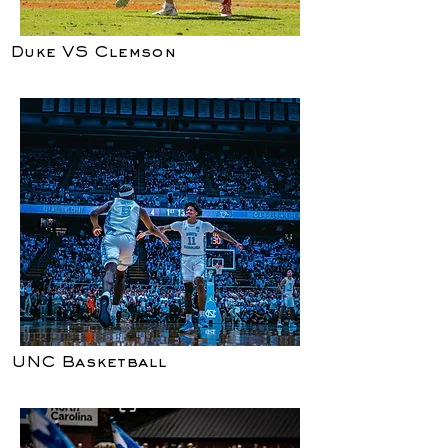
Duke VS Clemson
UNC Basketball