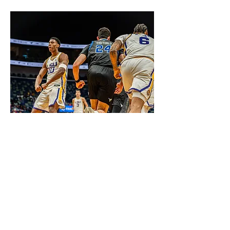
Compete 4 a Cause Classic