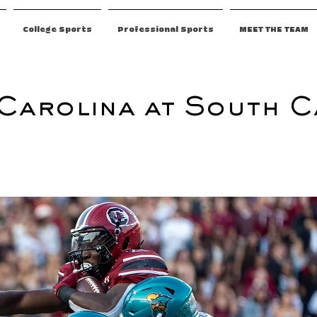
College Sports
Professional Sports
MEET THE TEAM
Carolina at South C