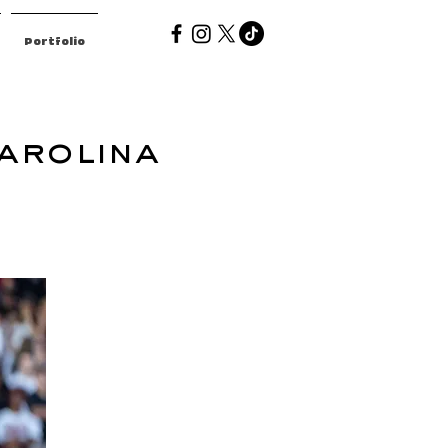
Portfolio
arolina