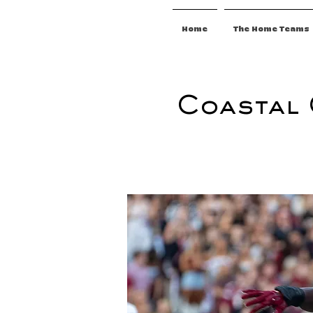
Home
The Home Teams
Coastal 