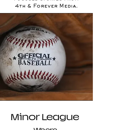
4th & Forever Media.
Minor League