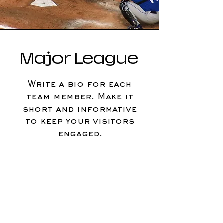
Major League
Write a bio for each
team member. Make it
short and informative
to keep your visitors
engaged.