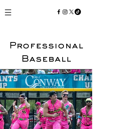
Professional
Baseball