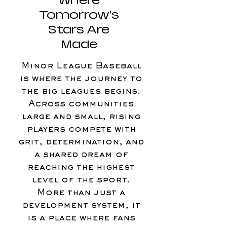
Where
Tomorrow’s
Stars Are
Made
Minor League Baseball
is where the journey to
the big leagues begins.
Across communities
large and small, rising
players compete with
grit, determination, and
a shared dream of
reaching the highest
level of the sport.
More than just a
development system, it
is a place where fans