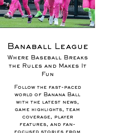
Banaball League
Where Baseball Breaks
the Rules and Makes It
Fun
Follow the fast-paced
world of Banana Ball
with the latest news,
game highlights, team
coverage, player
features, and fan-
focused stories from