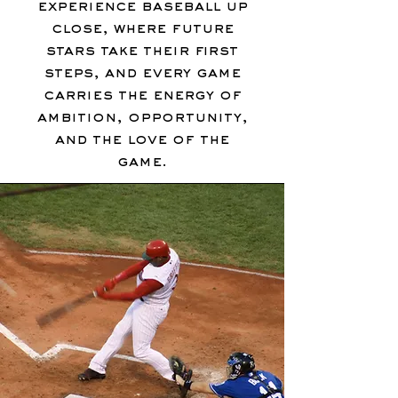
experience baseball up
close, where future
stars take their first
steps, and every game
carries the energy of
ambition, opportunity,
and the love of the
game.