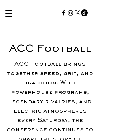
ACC Football
ACC football brings
together speed, grit, and
tradition. With
powerhouse programs,
legendary rivalries, and
electric atmospheres
every Saturday, the
conference continues to
shape the story of