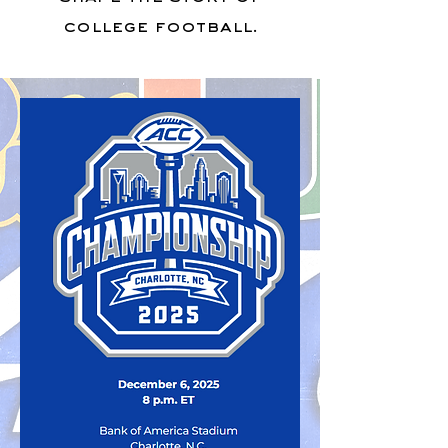
college football.