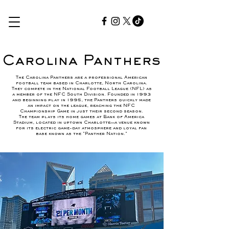
Carolina Panthers
The Carolina Panthers are a professional American
football team based in Charlotte, North Carolina.
They compete in the National Football League (NFL) as
a member of the NFC South Division. Founded in 1993
and beginning play in 1995, the Panthers quickly made
an impact on the league, reaching the NFC
Championship Game in just their second season.
The team plays its home games at Bank of America
Stadium, located in uptown Charlotte—a venue known
for its electric game-day atmosphere and loyal fan
base known as the "Panther Nation."