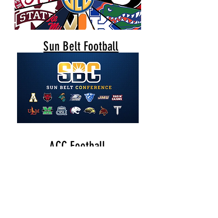
Sun Belt Football
ACC Football