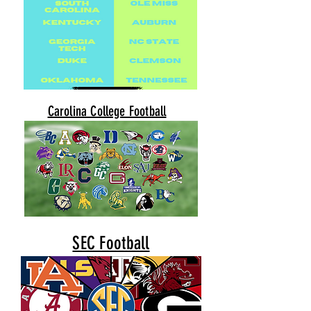
Carolina College Football
SEC Football