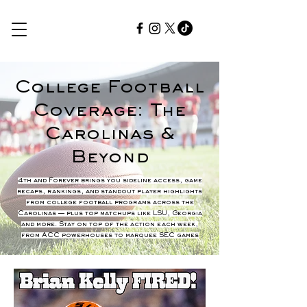
College Football
Coverage: The
Carolinas &
Beyond
4th and Forever brings you sideline access, game
recaps, rankings, and standout player highlights
from college football programs across the
Carolinas — plus top matchups like LSU, Georgia
and more. Stay on top of the action each week,
from ACC powerhouses to marquee SEC games