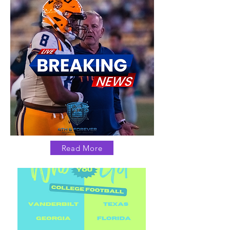
Read More